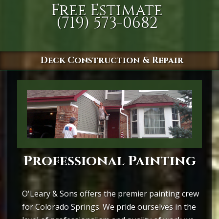
Free Estimate
(719) 573-0682
Deck Construction & Repair
Professional Painting
O'Leary & Sons offers the premier painting crew
for Colorado Springs. We pride ourselves in the