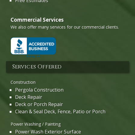
Free Estimates
Commercial Services
We also offer many services for our commercial clients.
Services Offered
Construction
Pergola Construction
Deck Repair
Deck or Porch Repair
Clean & Seal Deck, Fence, Patio or Porch
Power Washing / Painting
Power Wash Exterior Surface