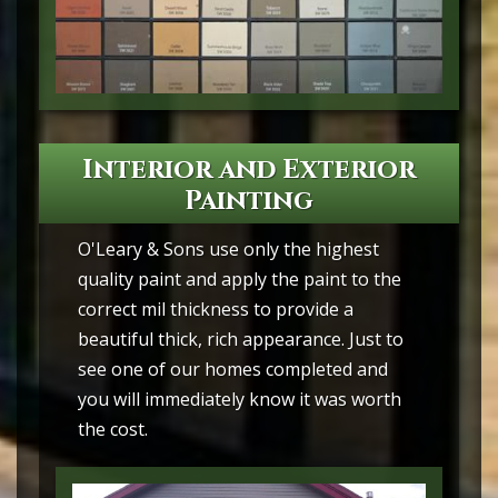
Interior and Exterior
Painting
O'Leary & Sons use only the highest
quality paint and apply the paint to the
correct mil thickness to provide a
beautiful thick, rich appearance. Just to
see one of our homes completed and
you will immediately know it was worth
the cost.