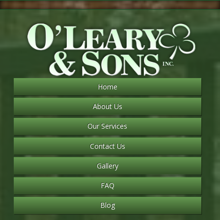
Home
About Us
Our Services
Contact Us
Gallery
FAQ
Blog