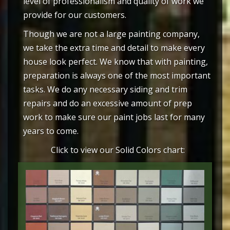
level of professionalism and quality of work we
provide for our customers.
Though we are not a large painting company,
we take the extra time and detail to make every
house look perfect. We know that with painting,
preparation is always one of the most important
tasks. We do any necessary siding and trim
repairs and do an excessive amount of prep
work to make sure our paint jobs last for many
years to come.
Click to view our Solid Colors chart: