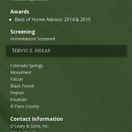
Awards
Best of Home Advisor 2014 & 2015
Screening
HomeAdvisor Screened
Service Areas
Colorado Springs
Monument
Falcon
Black Forest
Peyton
Fountain
El Paso County
Contact Information
O'Leary & Sons, Inc.