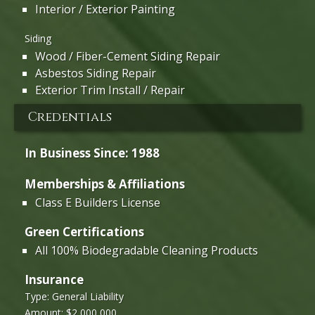
Interior / Exterior Painting
Siding
Wood / Fiber-Cement Siding Repair
Asbestos Siding Repair
Exterior Trim Install / Repair
Credentials
In Business Since: 1988
Memberships & Affiliations
Class E Builders License
Green Certifications
All 100% Biodegradable Cleaning Products
Insurance
Type: General Liability
Amount: $2,000,000