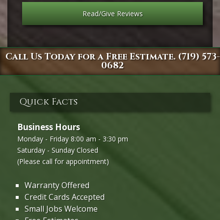
Read/Give Reviews
Call Us Today for a Free Estimate. (719) 573-
0682
Quick Facts
Business Hours
Monday - Friday 8:00 am - 3:30 pm
Saturday - Sunday Closed
(Please call for appointment)
Warranty Offered
Credit Cards Accepted
Small Jobs Welcome