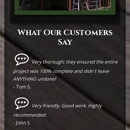
What Our Customers
Say
Very thorough; they ensured the entire
project was 100% complete and didn't leave
ANYTHING undone!
- Tom S.
Very friendly. Good work. Highly
recommended.
- John S.