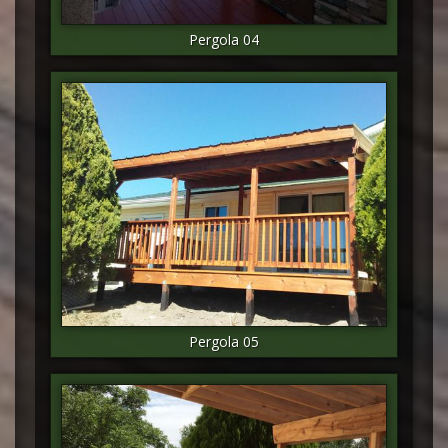
Pergola 04
Pergola 05