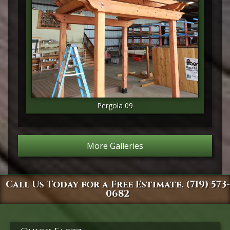
Pergola 09
More Galleries
Call Us Today for a Free Estimate. (719) 573-
0682