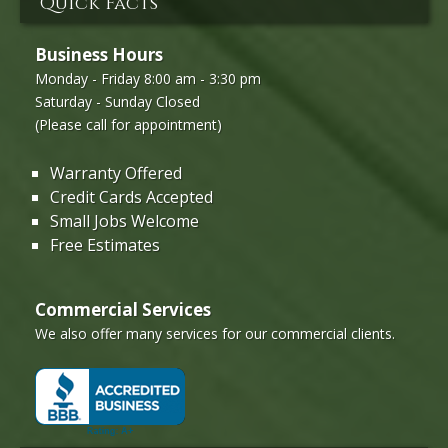
Quick Facts
Business Hours
Monday - Friday 8:00 am - 3:30 pm
Saturday - Sunday Closed
(Please call for appointment)
Warranty Offered
Credit Cards Accepted
Small Jobs Welcome
Free Estimates
Commercial Services
We also offer many services for our commercial clients.