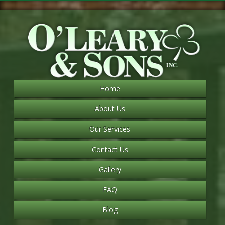
Home
About Us
Our Services
Contact Us
Gallery
FAQ
Blog