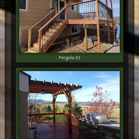
Pergola 03