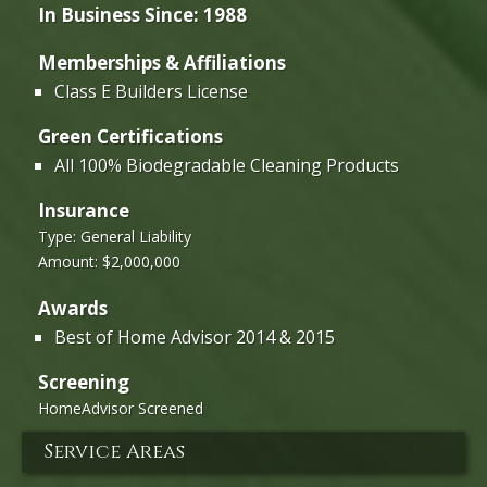
In Business Since: 1988
Memberships & Affiliations
Class E Builders License
Green Certifications
All 100% Biodegradable Cleaning Products
Insurance
Type: General Liability
Amount: $2,000,000
Awards
Best of Home Advisor 2014 & 2015
Screening
HomeAdvisor Screened
Service Areas