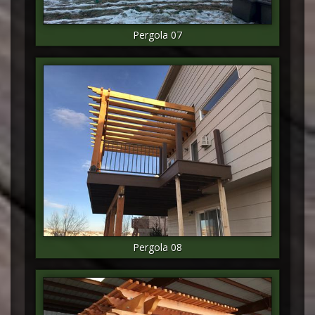
Pergola 07
Pergola 08