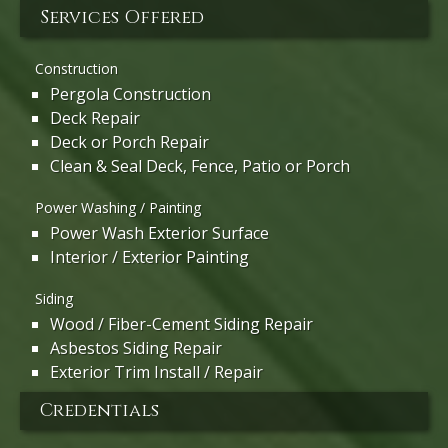
Services Offered
Construction
Pergola Construction
Deck Repair
Deck or Porch Repair
Clean & Seal Deck, Fence, Patio or Porch
Power Washing / Painting
Power Wash Exterior Surface
Interior / Exterior Painting
Siding
Wood / Fiber-Cement Siding Repair
Asbestos Siding Repair
Exterior Trim Install / Repair
Credentials