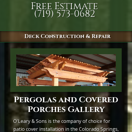
Free Estimate
(719) 573-0682
Deck Construction & Repair
Pergolas and Covered
Porches Gallery
O'Leary & Sons is the company of choice for
patio cover installation in the Colorado Springs,