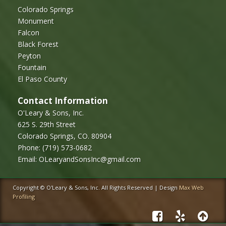
Colorado Springs
Monument
Falcon
Black Forest
Peyton
Fountain
El Paso County
Contact Information
O'Leary & Sons, Inc.
625 S. 29th Street
Colorado Springs, CO. 80904
Phone:
(719) 573-0682
Email:
OLearyandSonsInc@gmail.com
Copyright © O'Leary & Sons, Inc. All Rights Reserved | Design
Max Web
Profiling