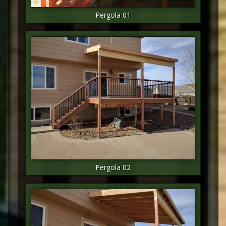
Pergola 01
Pergola 02