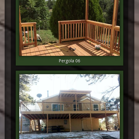
Pergola 06