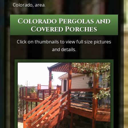
Colorado, area.
Colorado Pergolas and
Covered Porches
Click on thumbnails to view full size pictures
and details.